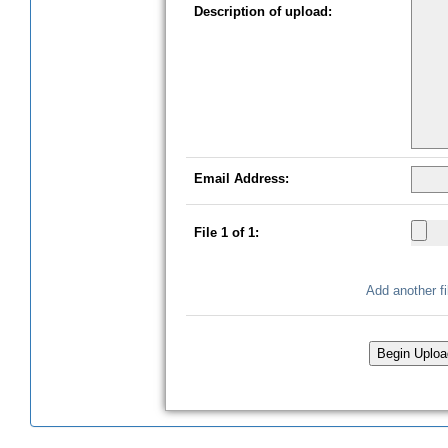
Description of upload:
Email Address:
File
1
of
1
:
Add another fi