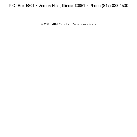
P.O. Box 5801 • Vernon Hills, Illinois 60061 • Phone (847) 833-4509
© 2016 AIM Graphic Communications