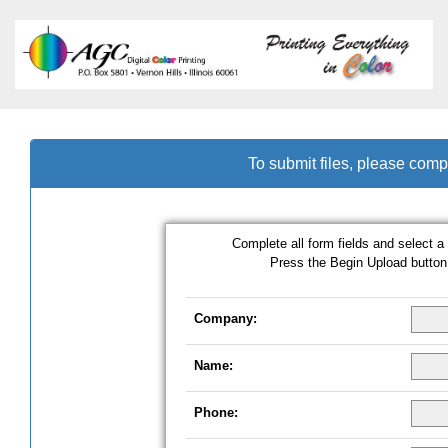
To submit files, please comp
Complete all form fields and select a 
Press the Begin Upload button 
Company:
Name:
Phone: